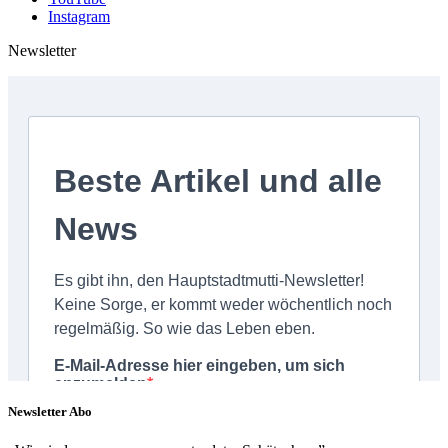
Instagram
Newsletter
Newsletter Abo