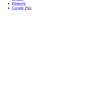
Pinterest
Google Plus